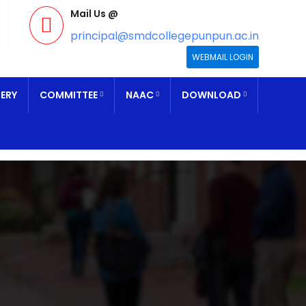
Mail Us @
principal@smdcollegepunpun.ac.in
WEBMAIL LOGIN
ERY
COMMITTEE
NAAC
DOWNLOAD