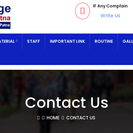
IF Any Complain
Write Us
TERIAL
STAFF
IMPORTANT LINK
ROUTINE
GALL
Contact Us
HOME
CONTACT US