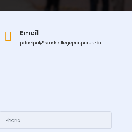
Email
principal@smdcollegepunpun.ac.in