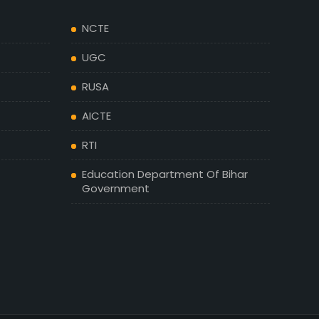
NCTE
UGC
RUSA
AICTE
RTI
Education Department Of Bihar
Government