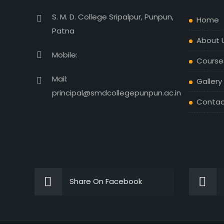
S. M. D. College Sripalpur, Punpun,
Home
Patna
About 
Mobile:
Course
Mail:
Gallery
principal@smdcollegepunpun.ac.in
Contac
Share On Facebook