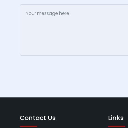
Contact Us
Links