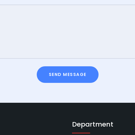
SEND MESSAGE
Department