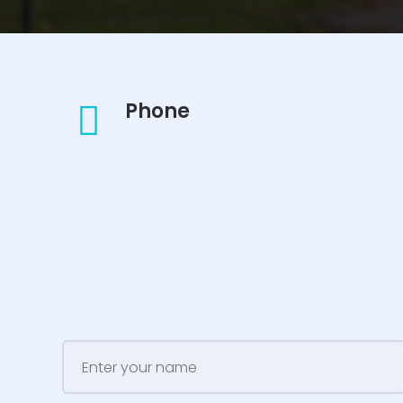
Phone