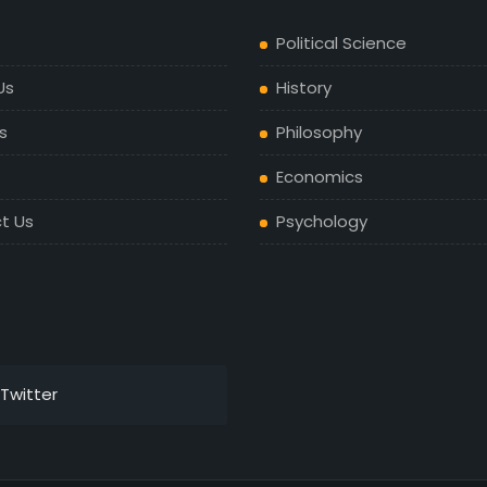
Political Science
Us
History
s
Philosophy
Economics
t Us
Psychology
Twitter