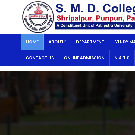
HOME
ABOUT
DEPARTMENT
STUDY MA
CONTACT US
ONLINE ADMISSION
N.A.T.S