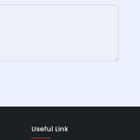
Useful Link