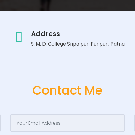
Address
S. M. D. College Sripalpur, Punpun, Patna
Contact Me