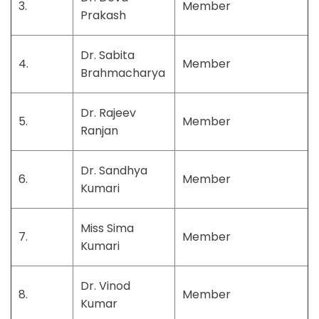
3.
Member
Prakash
Dr. Sabita
4.
Member
Brahmacharya
Dr. Rajeev
5.
Member
Ranjan
Dr. Sandhya
6.
Member
Kumari
Miss Sima
7.
Member
Kumari
Dr. Vinod
8.
Member
Kumar