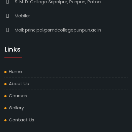
S. M. D. College Sripalpur, Punpun, Patna
Mobile:
Mail:
principal@smdcollegepunpun.ac.in
Links
Home
About Us
Courses
Gallery
Contact Us