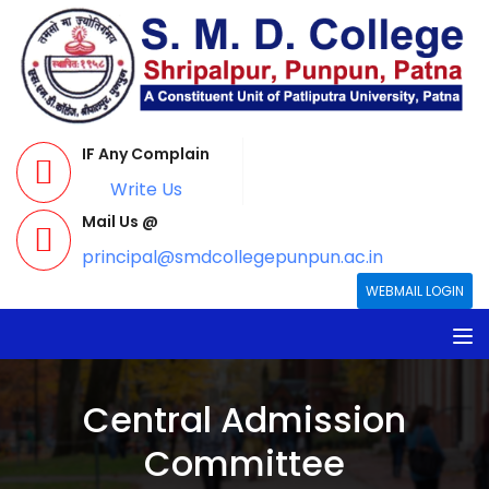
IF Any Complain
Write Us
Mail Us @
principal@smdcollegepunpun.ac.in
WEBMAIL LOGIN
Central Admission
Committee