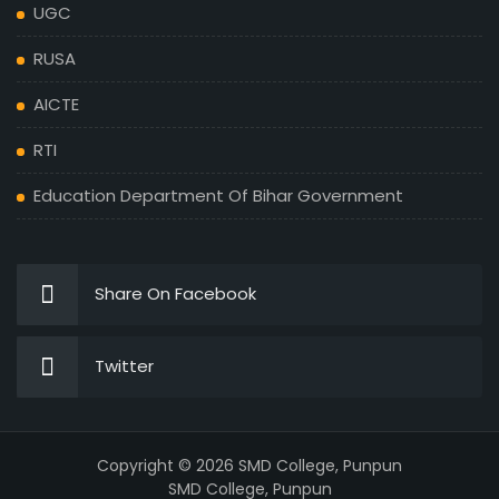
UGC
RUSA
AICTE
RTI
Education Department Of Bihar Government
Share On Facebook
Twitter
Copyright © 2026 SMD College, Punpun
SMD College, Punpun