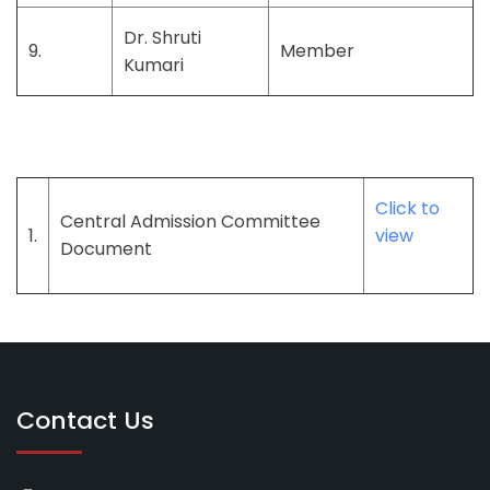
Dr. Shruti
9.
Member
Kumari
Click to
Central Admission Committee
1.
view
Document
Contact Us