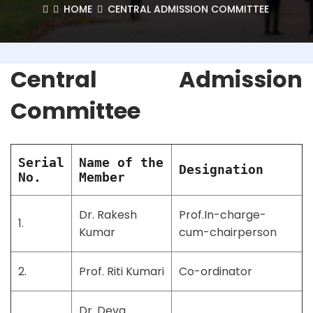
HOME
CENTRAL ADMISSION COMMITTEE
Central Admission
Committee
Serial
Name of the
Designation
No.
Member
Dr. Rakesh
Prof.In-charge-
1.
Kumar
cum-chairperson
2.
Prof. Riti Kumari
Co-ordinator
Dr. Deva