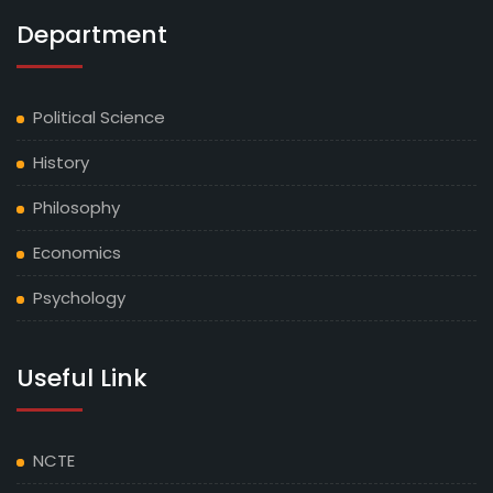
Department
Political Science
History
Philosophy
Economics
Psychology
Useful Link
NCTE