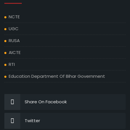
NCTE
UGC
RUSA
AICTE
RTI
Education Department Of Bihar Government
Share On Facebook
Twitter