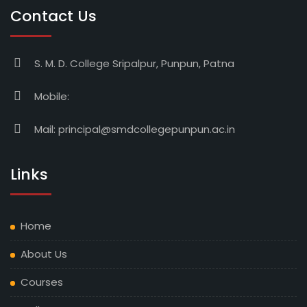
Contact Us
S. M. D. College Sripalpur, Punpun, Patna
Mobile:
Mail:
principal@smdcollegepunpun.ac.in
Links
Home
About Us
Courses