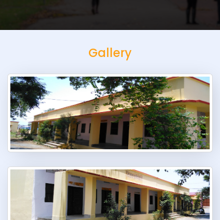
Gallery