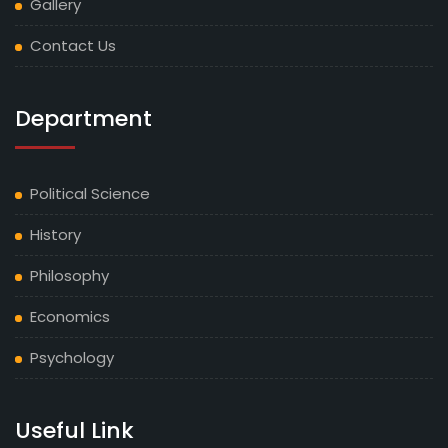
Gallery
Contact Us
Department
Political Science
History
Philosophy
Economics
Psychology
Useful Link