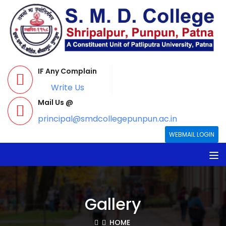
IF Any Complain
Write Us
Mail Us @
principal@smdcollegepunpun.ac.in
WEBMAIL LOGIN
Gallery
HOME