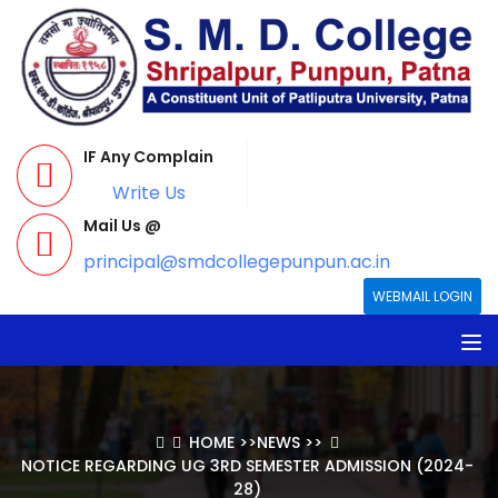
IF Any Complain
Write Us
Mail Us @
principal@smdcollegepunpun.ac.in
WEBMAIL LOGIN
HOME
>>
NEWS
>>
NOTICE REGARDING UG 3RD SEMESTER ADMISSION (2024-
28)