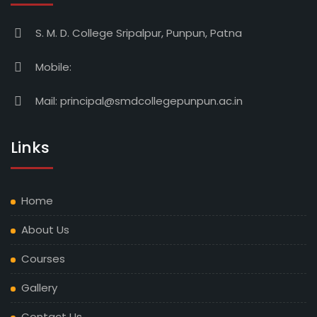
S. M. D. College Sripalpur, Punpun, Patna
Mobile:
Mail:
principal@smdcollegepunpun.ac.in
Links
Home
About Us
Courses
Gallery
Contact Us