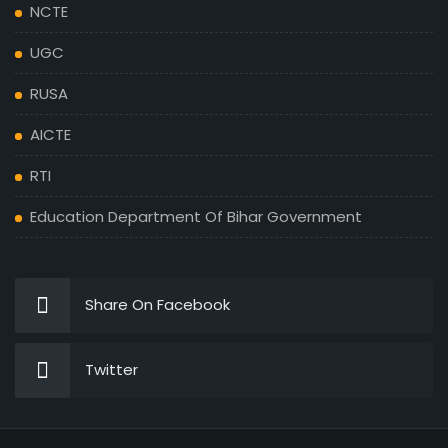
NCTE
UGC
RUSA
AICTE
RTI
Education Department Of Bihar Government
Share On Facebook
Twitter