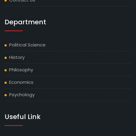
Department
Political Science
History
Philosophy
Economics
Psychology
Useful Link