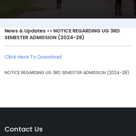
News & Updates
>> NOTICE REGARDING UG 3RD
SEMESTER ADMISSION (2024-28)
Click Here To Download
NOTICE REGARDING UG 3RD SEMESTER ADMISSION (2024-28)
Contact Us