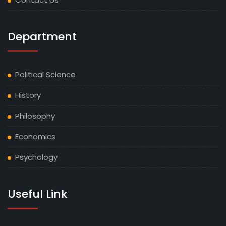
Department
Political Science
History
Philosophy
Economics
Psychology
Useful Link