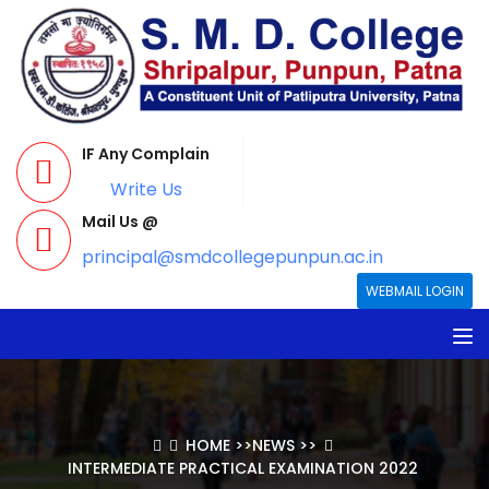
IF Any Complain
Write Us
Mail Us @
principal@smdcollegepunpun.ac.in
WEBMAIL LOGIN
HOME
>>
NEWS
>>
INTERMEDIATE PRACTICAL EXAMINATION 2022