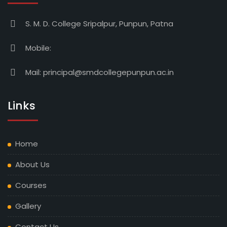
S. M. D. College Sripalpur, Punpun, Patna
Mobile:
Mail:
principal@smdcollegepunpun.ac.in
Links
Home
About Us
Courses
Gallery
Contact Us