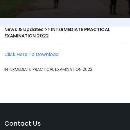
News & Updates
>> INTERMEDIATE PRACTICAL
EXAMINATION 2022
Click Here To Download
INTERMEDIATE PRACTICAL EXAMINATION 2022
Contact Us