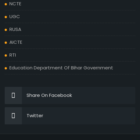
NCTE
UGC
RUSA
AICTE
RTI
Education Department Of Bihar Government
Share On Facebook
Twitter