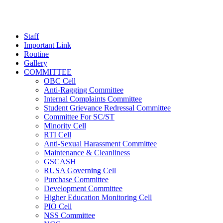
Staff
Important Link
Routine
Gallery
COMMITTEE
OBC Cell
Anti-Ragging Committee
Internal Complaints Committee
Student Grievance Redressal Committee
Committee For SC/ST
Minority Cell
RTI Cell
Anti-Sexual Harassment Committee
Maintenance & Cleanliness
GSCASH
RUSA Governing Cell
Purchase Committee
Development Committee
Higher Education Monitoring Cell
PIO Cell
NSS Committee