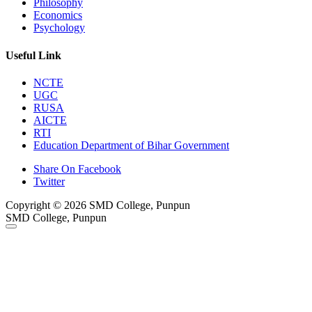
Philosophy
Economics
Psychology
Useful Link
NCTE
UGC
RUSA
AICTE
RTI
Education Department of Bihar Government
Share On Facebook
Twitter
Copyright © 2026 SMD College, Punpun
SMD College, Punpun