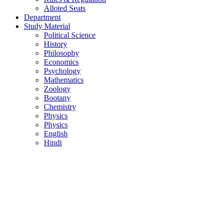
Alloted Seats
Department
Study Material
Political Science
History
Philosophy
Economics
Psychology
Mathematics
Zoology
Bootany
Chemistry
Physics
Physics
English
Hindi