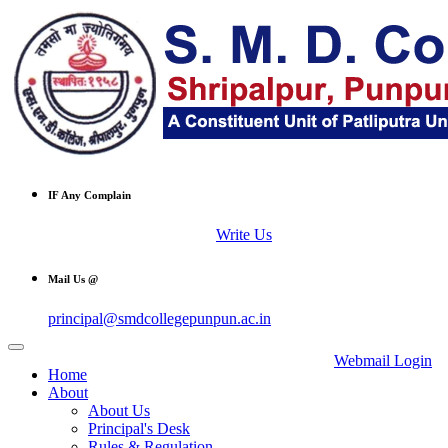
IF Any Complain
Write Us
Mail Us @
principal@smdcollegepunpun.ac.in
Webmail Login
Home
About
About Us
Principal's Desk
Rules & Regulation