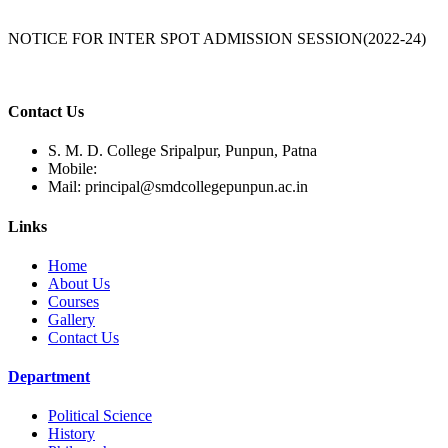
NOTICE FOR INTER SPOT ADMISSION SESSION(2022-24)
Contact Us
S. M. D. College Sripalpur, Punpun, Patna
Mobile:
Mail:
principal@smdcollegepunpun.ac.in
Links
Home
About Us
Courses
Gallery
Contact Us
Department
Political Science
History