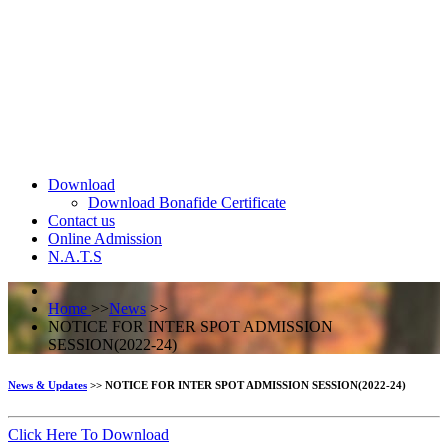
Download
Download Bonafide Certificate
Contact us
Online Admission
N.A.T.S
Home
>>
News
>>
NOTICE FOR INTER SPOT ADMISSION
SESSION(2022-24)
News & Updates
>> NOTICE FOR INTER SPOT ADMISSION SESSION(2022-24)
Click Here To Download