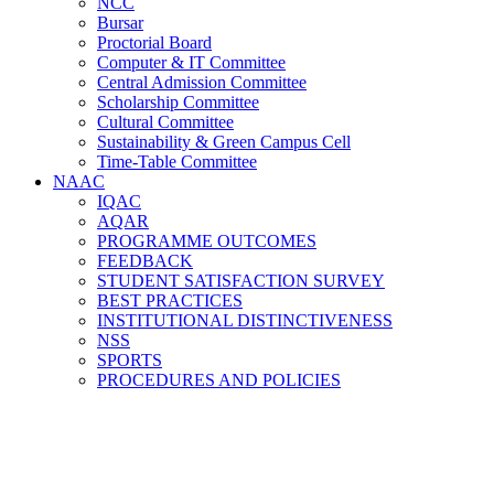
NCC
Bursar
Proctorial Board
Computer & IT Committee
Central Admission Committee
Scholarship Committee
Cultural Committee
Sustainability & Green Campus Cell
Time-Table Committee
NAAC
Examination Committee
Alumni Relations Cell
IQAC
Women Development Cell
AQAR
Sports Committee
PROGRAMME OUTCOMES
Career and Counselling Cell
FEEDBACK
Placement Cell
STUDENT SATISFACTION SURVEY
Library Committee
BEST PRACTICES
Magazine Committee
INSTITUTIONAL DISTINCTIVENESS
Academic Council (AC)
NSS
Feedback Committee
SPORTS
NAAC Steering Committee
PROCEDURES AND POLICIES