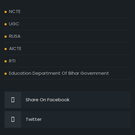
NCTE
UGC
RUSA
AICTE
RTI
Education Department Of Bihar Government
Share On Facebook
Twitter