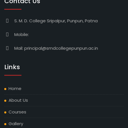
Contact Us
S. M. D. College Sripalpur, Punpun, Patna
Mobile:
Mail:
principal@smdcollegepunpun.ac.in
Links
Home
About Us
Courses
Gallery