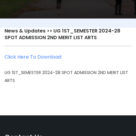
News & Updates
>> UG 1ST_SEMESTER 2024-28
SPOT ADMISSION 2ND MERIT LIST ARTS
Click Here To Download
UG 1ST_SEMESTER 2024-28 SPOT ADMISSION 2ND MERIT LIST
ARTS