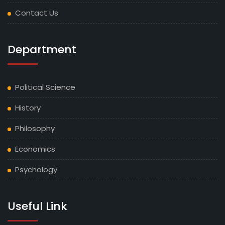
Contact Us
Department
Political Science
History
Philosophy
Economics
Psychology
Useful Link