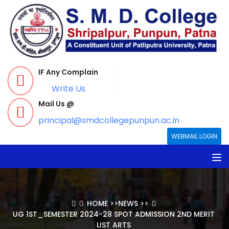
IF Any Complain
Write Us
Mail Us @
principal@smdcollegepunpun.ac.in
WEBMAIL LOGIN
HOME
>>
NEWS
>>
UG 1ST_SEMESTER 2024-28 SPOT ADMISSION 2ND MERIT
LIST ARTS