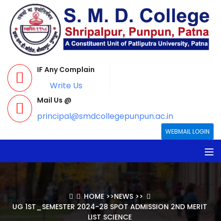
IF Any Complain
Write Us
Mail Us @
principal@smdcollegepunpun.ac.in
WEBMAIL LOGIN
HOME
>>
NEWS
>>
UG 1ST_SEMESTER 2024-28 SPOT ADMISSION 2ND MERIT
LIST SCIENCE