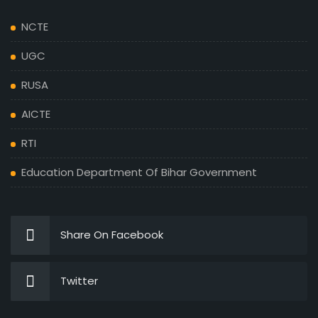
NCTE
UGC
RUSA
AICTE
RTI
Education Department Of Bihar Government
Share On Facebook
Twitter