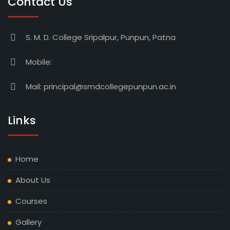
Contact Us
S. M. D. College Sripalpur, Punpun, Patna
Mobile:
Mail:
principal@smdcollegepunpun.ac.in
Links
Home
About Us
Courses
Gallery