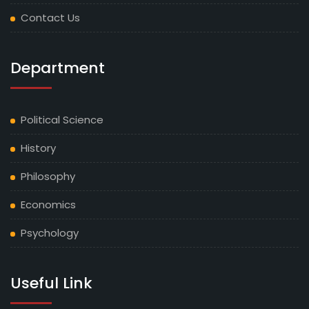
Contact Us
Department
Political Science
History
Philosophy
Economics
Psychology
Useful Link