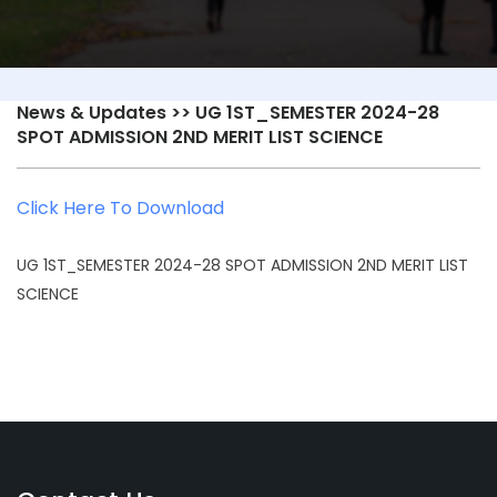
News & Updates
>> UG 1ST_SEMESTER 2024-28
SPOT ADMISSION 2ND MERIT LIST SCIENCE
Click Here To Download
UG 1ST_SEMESTER 2024-28 SPOT ADMISSION 2ND MERIT LIST
SCIENCE