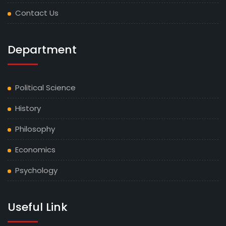
Contact Us
Department
Political Science
History
Philosophy
Economics
Psychology
Useful Link