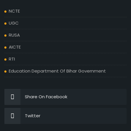
NCTE
UGC
RUSA
AICTE
RTI
Education Department Of Bihar Government
Share On Facebook
Twitter