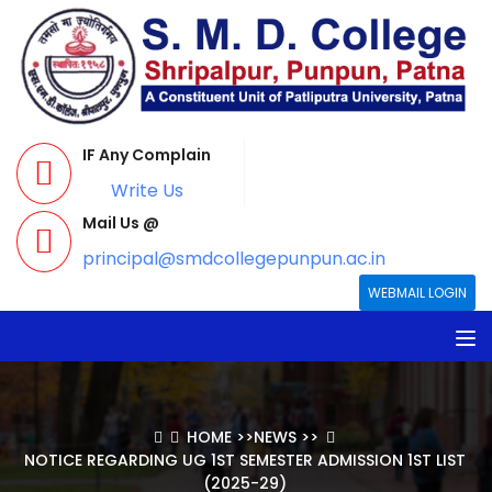
IF Any Complain
Write Us
Mail Us @
principal@smdcollegepunpun.ac.in
WEBMAIL LOGIN
HOME
>>
NEWS
>>
NOTICE REGARDING UG 1ST SEMESTER ADMISSION 1ST LIST
(2025-29)