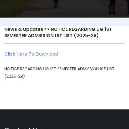
News & Updates
>> NOTICE REGARDING UG 1ST
SEMESTER ADMISSION 1ST LIST (2025-29)
Click Here To Download
NOTICE REGARDING UG 1ST SEMESTER ADMISSION 1ST LIST
(2025-29)