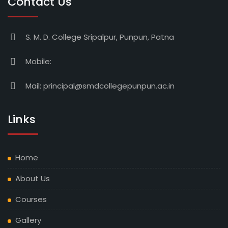
Contact Us
S. M. D. College Sripalpur, Punpun, Patna
Mobile:
Mail:
principal@smdcollegepunpun.ac.in
Links
Home
About Us
Courses
Gallery