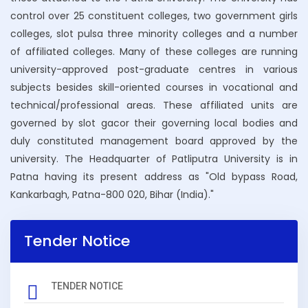
control over 25 constituent colleges, two government girls
NOTICE REGARDING UG FOR 4TH SEMESTER
colleges, slot pulsa three minority colleges and a number
ADMISSION (2024-28)
of affiliated colleges. Many of these colleges are running
university-approved post-graduate centres in various
NOTICE REGARDING PG 2ND SEMESTER (2025-27)
subjects besides skill-oriented courses in vocational and
ADMISSION DATE EXTENDED OF 03-02-2026
technical/professional areas. These affiliated units are
governed by slot gacor their governing local bodies and
NOTICE REGARDING UG 2ND SEMESTER (2025-29)
duly constituted management board approved by the
ADMISSION DATE EXTENDED OF 03-02-2026
university. The Headquarter of Patliputra University is in
Patna having its present address as "Old bypass Road,
NOTICE REGARDING UG 2ND SEMESTER ADMISSION
Kankarbagh, Patna-800 020, Bihar (India)."
(2025-29)
NOTICE REGARDING PG 2ND SEMESTER ADMISSION
Tender Notice
(2025-27)
NOTICE REGARDING UG 6TH SEMESTER ADMISSION
TENDER NOTICE
(2023-27)