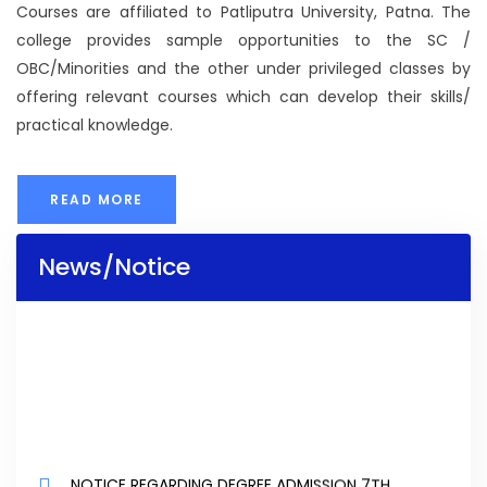
Courses are affiliated to Patliputra University, Patna. The
college provides sample opportunities to the SC /
OBC/Minorities and the other under privileged classes by
offering relevant courses which can develop their skills/
practical knowledge.
READ MORE
News/Notice
NOTICE REGARDING DEGREE ADMISSION 7TH