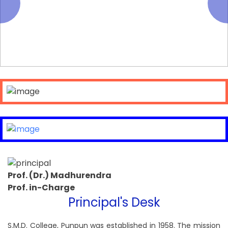
Prof. (Dr.) Madhurendra
Prof. in-Charge
Principal's Desk
S.M.D. College, Punpun was established in 1958. The mission