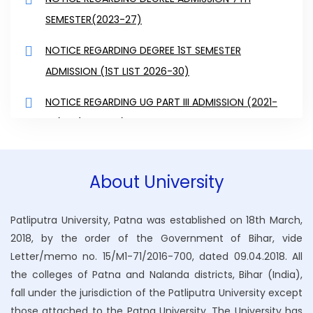
SEMESTER(2023-27)
NOTICE REGARDING DEGREE 1ST SEMESTER
ADMISSION (1ST LIST 2026-30)
NOTICE REGARDING UG PART III ADMISSION (2021-
24) & (2022-25)
NOTICE REGARDING UG 2ND SEMESTER (2025-29) &
4TH SEMESTER (2024-28) AND 6H SEMSETER
About University
(2023-27) ADMISS
NOTICE REGARDING UG 2ND SEMESTER (2025-29) &
Patliputra University, Patna was established on 18th March,
2018, by the order of the Government of Bihar, vide
4TH SEMESTER (2024-28) AND 6H SEMSETER
Letter/memo no. 15/M1-71/2016-700, dated 09.04.2018. All
(2023-27) ADMISS
the colleges of Patna and Nalanda districts, Bihar (India),
NOTICE REGARDING UG 4TH SEMESTER (2024-28)
fall under the jurisdiction of the Patliputra University except
those attached to the Patna University. The University has
ADMISSION DATE EXTENDED OF 14-02-2026