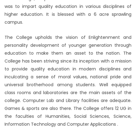
was to impart quality education in various disciplines of
higher education. It is blessed with a 6 acre sprawling
campus.
The College upholds the vision of Enlightenment and
personality development of younger generation through
education to make them an asset to the nation. The
College has been striving since its inception with a mission
to provide quality education in modern disciplines and
inculcating a sense of moral values, national pride and
universal brotherhood among students. Well equipped
class rooms and laboratories are the main assets of the
college. Computer Lab and Library facilities are adequate.
Games & sports are also there. The College offers 12 UG in
the faculties of Humanities, Social Sciences, Science,
Information Technology and Computer Applications .