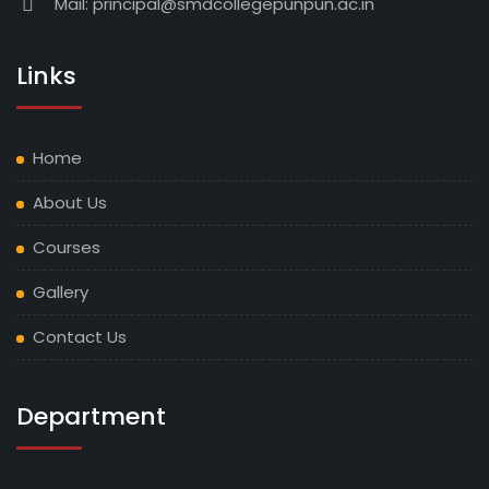
Mail:
principal@smdcollegepunpun.ac.in
NOTICE REGARDING UG 5TH SEMESTER (2023-27)
ADMISSION DATE EXTENDED OF 14-08-2025
Links
NOTICE REGARDING PG 1ST SEMESTER ADMISSION
(2025-27)
Home
NOTICE REGARDING UG 1ST SEMESTER ADMISSION
About Us
7TH LIST (2025-29)
Courses
NOTICE REGARDING UG 5TH SEMESTER ADMISSION
Gallery
(2023-27)
Contact Us
NOTICE REGARDING VOCATIONAL PART III
ADMISSION (2023-26)
Department
NOTICE REGARDING UG 1ST SEMESTER ADMISSION
3RD LIST (2025-29)