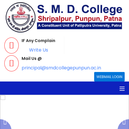
IF Any Complain
Write Us
Mail Us @
principal@smdcollegepunpun.ac.in
WEBMAIL LOGIN