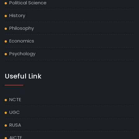
Political Science
NOTICE REGARDING UG 1ST SEMESTER ADMISSION
1ST LIST (2025-29)
History
Philosophy
NOTICE REGARDING UG 2ND & 4TH SEMESTER
ADMISSION AND PG 2ND & 4TH SEMESTER
Economics
ADMISSION
Psychology
NOTICE REGARDING PG 2ND SEMESTER ADMISSION
(2024-26)
Useful Link
NOTICE REGARDING UG 2ND SEMESTER ADMISSION
(2024-28)
NCTE
NOTICE REGARDING UG 4TH SEMESTER ADMISSION
UGC
(2023-27)
RUSA
HOLIDAY CALENDAR 2025
AICTE